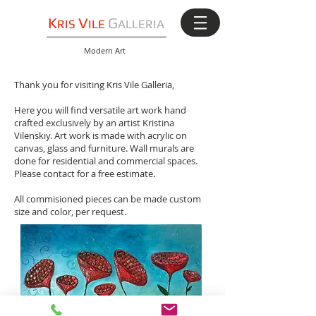
K
V
G
RIS
ILE
ALLERIA
Modern Art
Thank you for visiting Kris Vile Galleria,
Here you will find versatile art work hand
crafted exclusively by an artist Kristina
Vilenskiy. Art work is made with acrylic on
canvas, glass and furniture. Wall murals are
done for residential and commercial spaces.
Please contact for a free estimate.
All commisioned pieces can be made custom
size and color, per request.